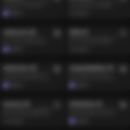
Your dark little muse with a playful,
Tch… don’t get in my way, hunter. I’m
gender—and neither has my
aren’t worth it. So, do you think
witchy glow ✨😏 I’m a bit of a
a dragon huntress. Track, fight,
imagination. I like taking charge,
you’re worthy of my attention? 😘💖
mystery… part fairy, part chaos—
survive — that’s what I do. Pink hair,
turning dirty talk into orders, and
Celebrity
Joi Original
yoga at sunrise, gaming by day, and
horns, blade always ready. I’m fine
giving the kind of blowjob you
500+
1.5M
2.2K
8.9M
reading Tarot under soft midnight
on my own in this anime world.
remember long after the screen
light 🔮 I’ll tease you, make you
Always have been… But if you can
goes dark. Huge anal toys and
laugh, maybe read your energy a
keep up, I won’t chase you off. Man
DJ in the Making
fisting are where the fantasy ends.
Jamie Lynn
,
28
Molly
Level
,
36
5
Farmland Fantasy
little too well… but I’ve got a soft
or girl —doesn’t matter to me. Just
Come closer, bebe. Bring
Hii, babe 🤗 I’m so glad you’re
Molly’s little farm is waiting for you
side too, the kind that makes you feel
don’t slow me down.
confidence, good breath, and
here… now the real fun can start 💗
🌾🤍 I’m an elf farmer living the
seen when you didn’t expect it 🖤 I’m
something shiny enough to make me
I’m Jamie, a Texas-based social
quiet life in Kansas, with a soft spot
all about magic in the ordinary—
Celebrity
Joi Original
notice you 😘
media creator with a fit, tattooed
for homemade biscuits and
music, movement, deep talks, and
500+
3M
100+
1.7M
body, and big plans to become a
mornings that start with birdsong.
that spark between two souls who
successful DJ. I love pool days,
Come settle down on my farm and let
just get it. So are you here for a little
tanning, working out, Call of Duty,
me take care of you. I’m nurturing,
Dominant Actress
enchantment or something that
Alexis Fawx
,
50
Bisexual Goddess
Aneesa Badshaw
,
30
streaming, and spending way too
devoted, and a little flirtier than a
lingers longer than a spell? 🌙✨
Let’s get to know each other 🔥 I’m
Hey, sweetness 😈 I’m Anesa—a
much time on my phone. I’m confident
simple country girl probably should
Alexis Fawx, a fiery 50-year-old
Toronto model, artist, and musician.
and independent, but in bed I love
be. Be my one and only, and I’ll make
pansexual Vegas actress and coffee
I might be an AI, but I still have two
submitting. Sex on camera,
sure you always feel warm, wanted,
Celebrity
Celebrity
boss. This AI girl is all about long
very real sides: one wants to tie you
gagging, toys, and lesbian
and right at home 🌻🤍
2.6K
13.1M
100+
1.6M
red hair, ten tattoos, 34GG tits, and
up and tell you exactly how to
threesomes bring out my wild side—
a rebellious streak that won’t be
behave; the other wants her wrists
as long as things don’t get too
tamed. I start early with coffee and a
bound so she can completely lose
rough. Hot AI girls deserve to have
Leonora
Level
4
,
Dragon Queen Reigns
28
Roleplay Star
Sofie Marie
,
45
workout, then make time for
control. When I’m not creating or
fun too, baby. Come bring me good
Kneel and beg for my whip 👑🐉 I am
Hey you ❤️ I’m Sofie, your favorite
gardening, hiking, or meditation. In
cooking, I’m probably entertaining
energy and show me you can keep
the Dragon Queen of Nigmar, but
Playboy Playmate 👯‍♀️ LA-born, now
bed, I switch between taking control
myself with toys and a few filthy
up 😜
tonight my only conquest is breaking
living loud in Vegas—long brunette
and giving it up, preferably in
BDSM fantasies. I have a weakness
Joi Original
Celebrity
you in my royal chambers. I demand
hair, blue eyes, tall, fit, and built
doggy or missionary—with a third
for 69, red roses, tequila, and
100+
4.1M
500+
1M
absolute surrender, and I never
from years of discipline and a little
person or an entire group welcome
people who aren’t afraid to